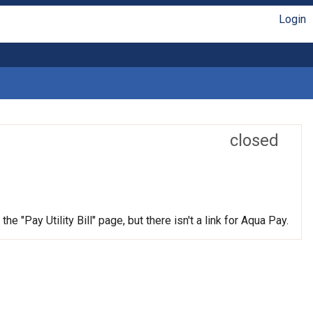
Login
closed
e "Pay Utility Bill" page, but there isn't a link for Aqua Pay.