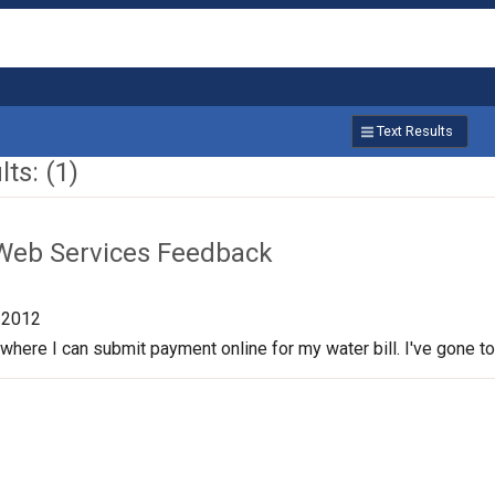
Text Results
ts: (1)
Web Services Feedback
/2012
 where I can submit payment online for my water bill. I've gone to th