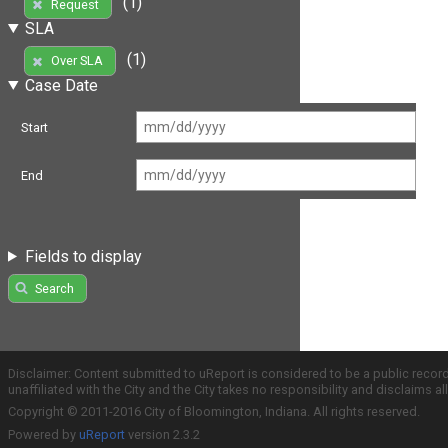
(1)
Request
SLA
(1)
Over SLA
Case Date
Start
End
Fields to display
Search
Disclaimer: Content submitted to uReport is considered to be a public recor
unaffiliated with the City and the City takes no responsibility and disclaims 
Copyright © 2011-2016 City of Bloomington, Indiana. All rights reserved.
Powered by
uReport
version 2.3.2