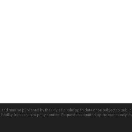
d and may be published by the City as public open data or be subject to publi
all liability for such third party content. Requests submitted by the community a