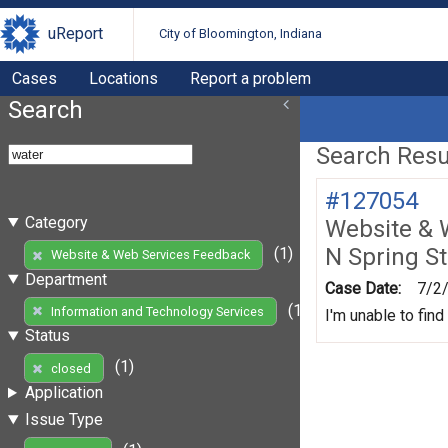
uReport
City of Bloomington, Indiana
Cases
Locations
Report a problem
Search
Search Resul
#127054
Category
Website & 
N Spring St
(1)
Website & Web Services Feedback
Department
Case Date:
7/2
(1)
Information and Technology Services
I'm unable to find
Status
(1)
closed
Application
Issue Type