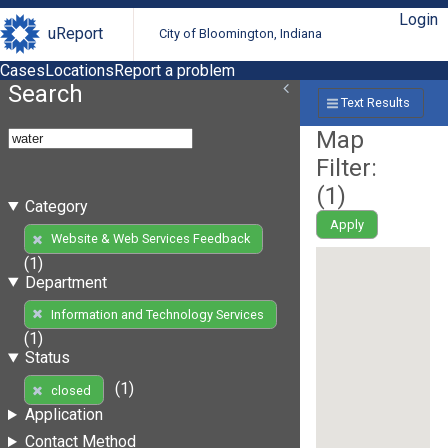
Login
uReport
City of Bloomington, Indiana
Cases
Locations
Report a problem
Search
Text Results
Map
Filter:
(
1
)
Category
Apply
Website & Web Services Feedback
(1)
Department
Information and Technology Services
(1)
Status
(1)
closed
Application
Contact Method