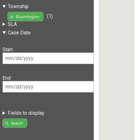
Township
(1)
Bloomington
SLA
Case Date
Start
End
Fields to display
Search