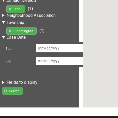
Contact Method
(1)
Other
Neighborhood Association
Township
(1)
Bloomington
Case Date
Start
End
Fields to display
Search