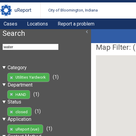
uReport
City of Bloomington, Indiana
Cases
Locations
Report a problem
Search
Map Filter: (
Category
(1)
Utilities Yardwork
Department
(1)
HAND
Status
(1)
closed
Application
(1)
uReport (vue)