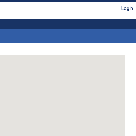
Login