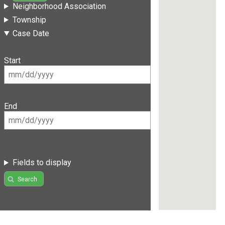
Neighborhood Association
Township
Case Date
Start
End
Fields to display
Search