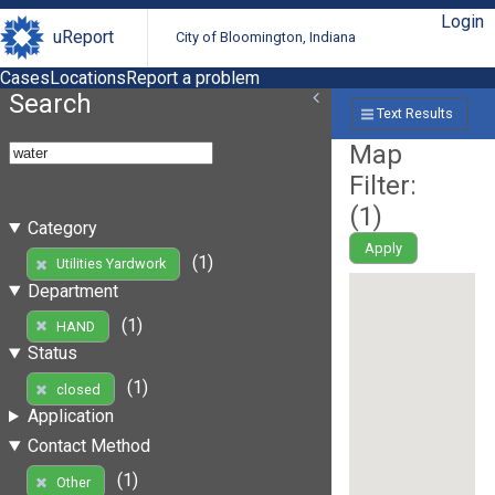
Login
uReport
City of Bloomington, Indiana
Cases
Locations
Report a problem
Search
Text Results
Map
Filter:
(
1
)
Category
Apply
(1)
Utilities Yardwork
Department
(1)
HAND
Status
(1)
closed
Application
Contact Method
(1)
Other