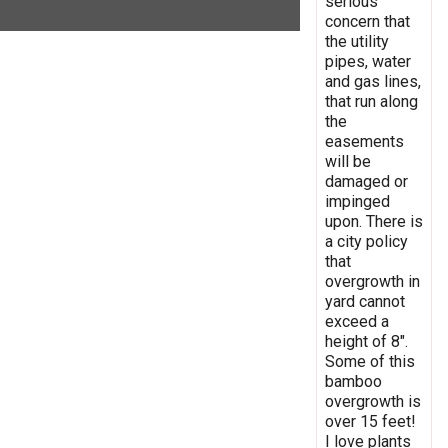
serious
concern that
the utility
pipes, water
and gas lines,
that run along
the
easements
will be
damaged or
impinged
upon. There is
a city policy
that
overgrowth in
yard cannot
exceed a
height of 8".
Some of this
bamboo
overgrowth is
over 15 feet!
I love plants