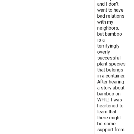
and I don't
want to have
bad relations
with my
neighbors,
but bamboo
is a
terrifyingly
overly
successful
plant species
that belongs
in a container.
After hearing
a story about
bamboo on
WFIU, I was
heartened to
learn that
there might
be some
support from