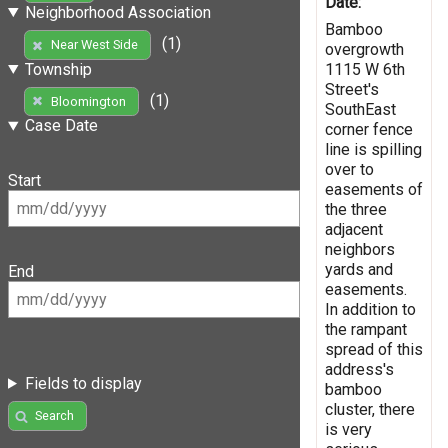
Date:
Neighborhood Association
Bamboo
(1)
Near West Side
overgrowth
1115 W 6th
Township
Street's
(1)
Bloomington
SouthEast
Case Date
corner fence
line is spilling
over to
Start
easements of
the three
adjacent
neighbors
yards and
End
easements.
In addition to
the rampant
spread of this
address's
Fields to display
bamboo
cluster, there
Search
is very