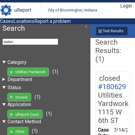
Login
uReport
City of Bloomington, Indiana
Cases
Locations
Report a problem
Search
Text Results
Search
Results:
(1)
Category
(1)
Utilities Yardwork
closed
Department
#180629
Status
Utilities
(1)
closed
Yardwork
Application
1115 W
(1)
uReport (vue)
6th ST
Contact Method
Case
7/14/202
(1)
Other