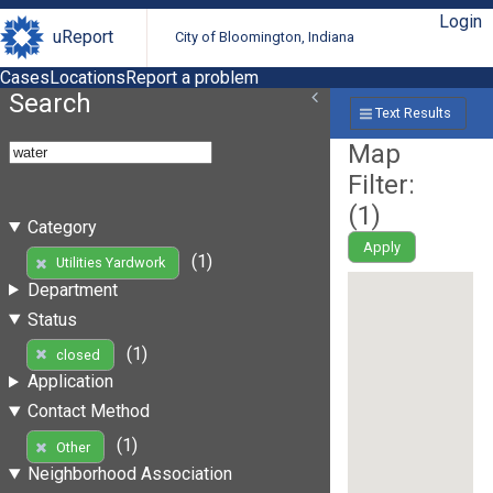
Login
uReport
City of Bloomington, Indiana
Cases
Locations
Report a problem
Search
Text Results
Map
Filter:
(
1
)
Category
Apply
(1)
Utilities Yardwork
Department
Status
(1)
closed
Application
Contact Method
(1)
Other
Neighborhood Association