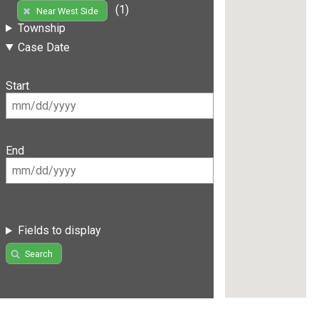
(1)
Near West Side
Township
Case Date
Start
End
Fields to display
Search