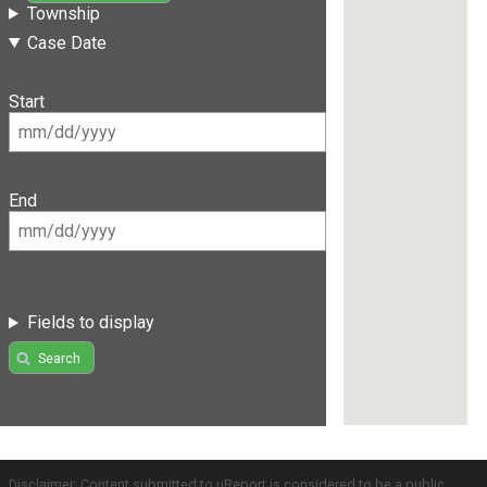
Township
Case Date
Start
End
Fields to display
Search
Disclaimer: Content submitted to uReport is considered to be a public