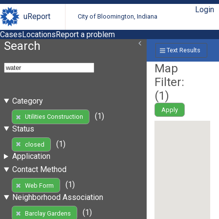
Login
uReport
City of Bloomington, Indiana
Cases
Locations
Report a problem
Search
Text Results
Map
Filter:
(
1
)
Category
Apply
(1)
Utilities Construction
Status
(1)
closed
Application
Contact Method
(1)
Web Form
Neighborhood Association
(1)
Barclay Gardens