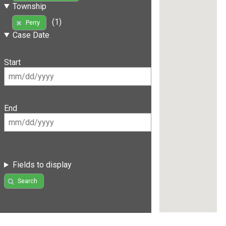
Township
(1)
Perry
Case Date
Start
End
Fields to display
Search