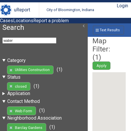
Login
uReport
City of Bloomington, Indiana
Cases
Locations
Report a problem
Search
Text Results
Map
Filter:
(
1
)
Category
Apply
(1)
Utilities Construction
Status
(1)
closed
Application
Contact Method
(1)
Web Form
Neighborhood Association
(1)
Barclay Gardens