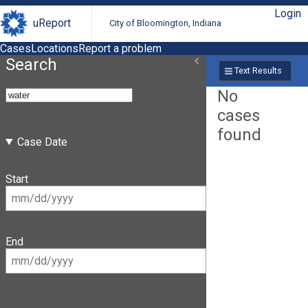
Login
uReport
City of Bloomington, Indiana
Cases
Locations
Report a problem
Search
Text Results
No
cases
found
Case Date
Start
End