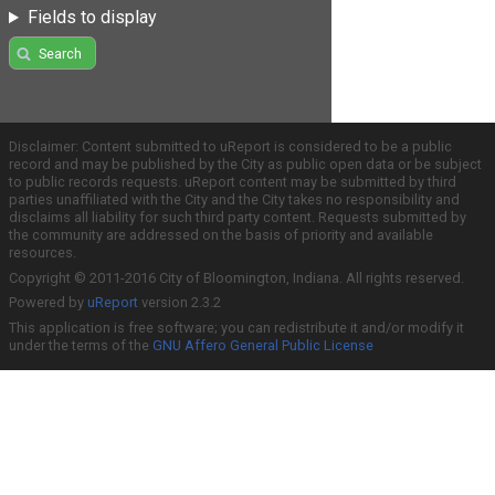
Fields to display
Search
Disclaimer: Content submitted to uReport is considered to be a public
record and may be published by the City as public open data or be subject
to public records requests. uReport content may be submitted by third
parties unaffiliated with the City and the City takes no responsibility and
disclaims all liability for such third party content. Requests submitted by
the community are addressed on the basis of priority and available
resources.
Copyright © 2011-2016 City of Bloomington, Indiana. All rights reserved.
Powered by
uReport
version 2.3.2
This application is free software; you can redistribute it and/or modify it
under the terms of the
GNU Affero General Public License