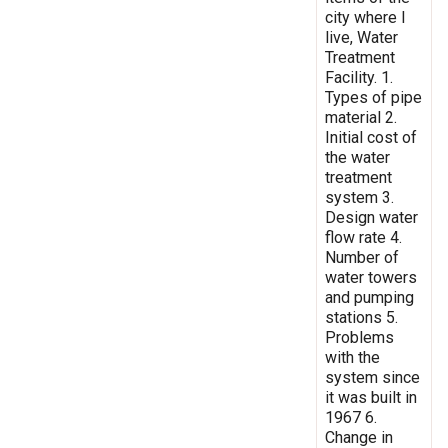
city where I
live, Water
Treatment
Facility. 1.
Types of pipe
material 2.
Initial cost of
the water
treatment
system 3.
Design water
flow rate 4.
Number of
water towers
and pumping
stations 5.
Problems
with the
system since
it was built in
1967 6.
Change in