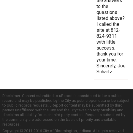
the answers
to the
questions
listed above?
I called the
site at 812-
824-9311
with little
success.
thank you for
your time.
Sincerely, Joe
Schartz
Disclaimer: Content submitted to uReport is considered to be a public
record and may be published by the City as public open data or be subject
to public records requests. uReport content may be submitted by third
parties unaffiliated with the City and the City takes no responsibility and
disclaims all liability for such third party content. Requests submitted by
the community are addressed on the basis of priority and available
resources.
Copyright © 2011-2016 City of Bloomington, Indiana. All rights reserved.