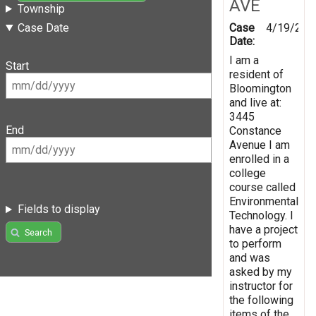
AVE
Township
Case
4/19/201
Case Date
Date:
I am a
Start
resident of
Bloomington
and live at:
3445
End
Constance
Avenue I am
enrolled in a
college
course called
Environmental
Fields to display
Technology. I
have a project
Search
to perform
and was
asked by my
instructor for
the following
items of the