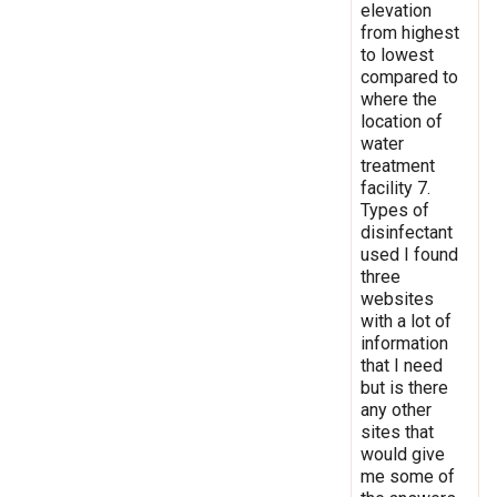
elevation
from highest
to lowest
compared to
where the
location of
water
treatment
facility 7.
Types of
disinfectant
used I found
three
websites
with a lot of
information
that I need
but is there
any other
sites that
would give
me some of