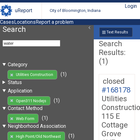
Login
uReport
City of Bloomington, Indiana
Cases
Locations
Report a problem
Search
Text Results
Search
Results:
(1)
Category
(1)
Utilities Construction
closed
Status
#168178
Application
Utilities
(1)
Open311 Nodejs
Constructi
Contact Method
115 E
(1)
Web Form
Cottage
Neighborhood Association
Grove
(1)
High Point/Old Northeast