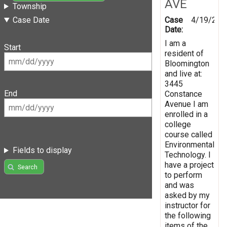
AVE
Township
Case
4/19/201
Case Date
Date:
I am a
Start
resident of
Bloomington
and live at:
3445
End
Constance
Avenue I am
enrolled in a
college
course called
Environmental
Fields to display
Technology. I
have a project
Search
to perform
and was
asked by my
instructor for
the following
items of the