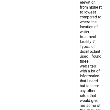
elevation
from highest
to lowest
compared to
where the
location of
water
treatment
facility 7.
Types of
disinfectant
used I found
three
websites
with a lot of
information
that I need
but is there
any other
sites that
would give
me some of