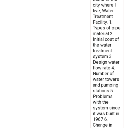
city where I
live, Water
Treatment
Facility. 1.
Types of pipe
material 2.
Initial cost of
the water
treatment
system 3.
Design water
flow rate 4.
Number of
water towers
and pumping
stations 5.
Problems
with the
system since
it was built in
1967 6.
Change in