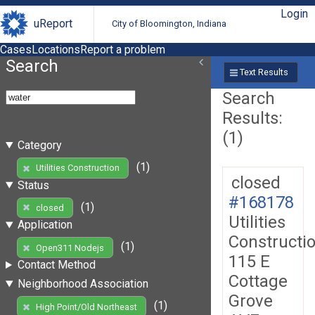
Login
uReport
City of Bloomington, Indiana
Cases
Locations
Report a problem
Search
Text Results
Search
Results:
(1)
Category
(1)
Utilities Construction
closed
Status
#168178
(1)
closed
Utilities
Application
Constructi
(1)
Open311 Nodejs
115 E
Contact Method
Cottage
Neighborhood Association
Grove
(1)
High Point/Old Northeast