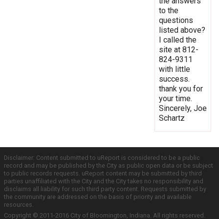
the answers
to the
questions
listed above?
I called the
site at 812-
824-9311
with little
success.
thank you for
your time.
Sincerely, Joe
Schartz
Disclaimer: Content submitted to uReport is considered to be a public
record and may be published by the City as public open data or be subject
to public records requests. uReport content may be submitted by third
parties unaffiliated with the City and the City takes no responsibility and
disclaims all liability for such third party content. Requests submitted by
the community are addressed on the basis of priority and available
resources.
Copyright © 2011-2016 City of Bloomington, Indiana. All rights reserved.