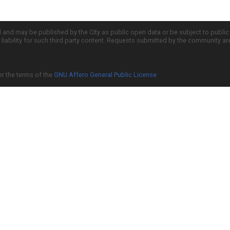
d and may be published by the City as public open data or be subject to publi
all liability for such third party content. Requests submitted by the community a
er the terms of the
GNU Affero General Public License