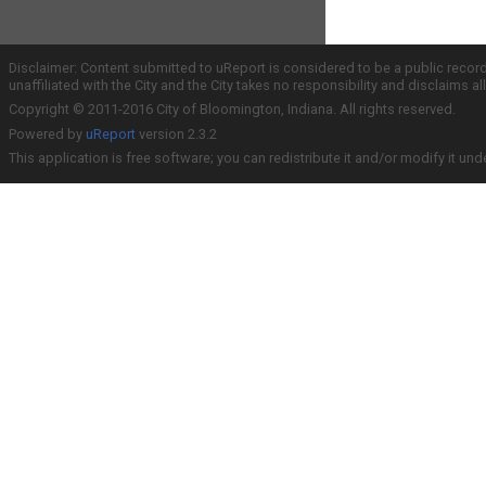
Disclaimer: Content submitted to uReport is considered to be a public recor
unaffiliated with the City and the City takes no responsibility and disclaims 
Copyright © 2011-2016 City of Bloomington, Indiana. All rights reserved.
Powered by
uReport
version 2.3.2
This application is free software; you can redistribute it and/or modify it und