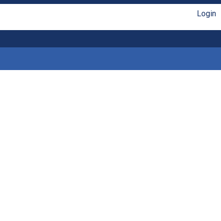
Login