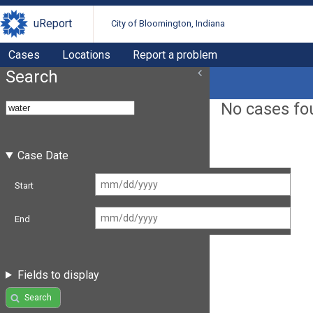
uReport
City of Bloomington, Indiana
Cases
Locations
Report a problem
Search
No cases fo
Case Date
Start
End
Fields to display
Search