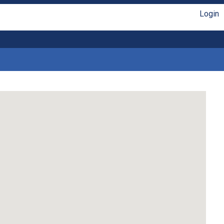
Login