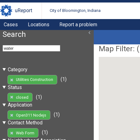
uReport
City of Bloomington, Indiana
Cases
Locations
Report a problem
Search
Map Filter: (
Category
(1)
Utilities Construction
Status
(1)
closed
Application
(1)
Open311 Nodejs
Contact Method
(1)
Web Form