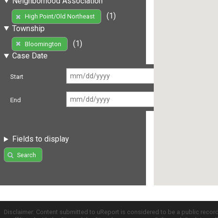
Neighborhood Association
(1)
High Point/Old Northeast
Township
(1)
Bloomington
Case Date
Start
End
Fields to display
Search
Disclaimer: Content submitted to uReport is considered to be a public recor