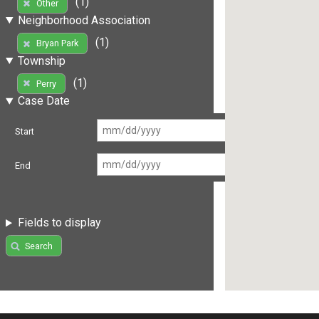
(1)
Other
Neighborhood Association
(1)
Bryan Park
Township
(1)
Perry
Case Date
Start
End
Fields to display
Search