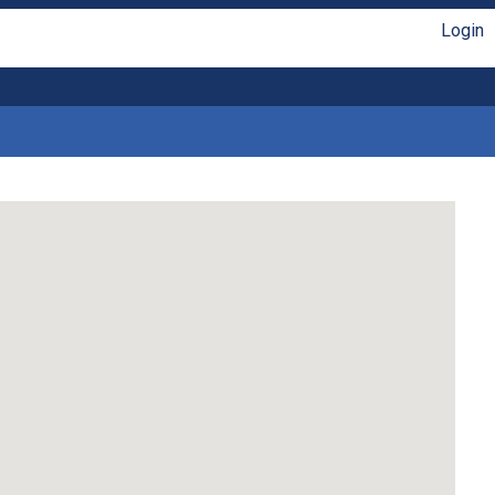
Login