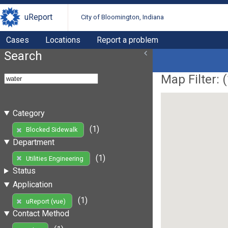
uReport
City of Bloomington, Indiana
Cases
Locations
Report a problem
Search
Map Filter: (
Category
(1)
Blocked Sidewalk
Department
(1)
Utilities Engineering
Status
Application
(1)
uReport (vue)
Contact Method