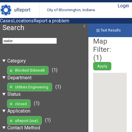
Login
uReport
City of Bloomington, Indiana
Cases
Locations
Report a problem
Search
Text Results
Map
Filter:
(
1
)
Category
Apply
(1)
Blocked Sidewalk
Department
(1)
Utilities Engineering
Status
(1)
closed
Application
(1)
uReport (vue)
Contact Method