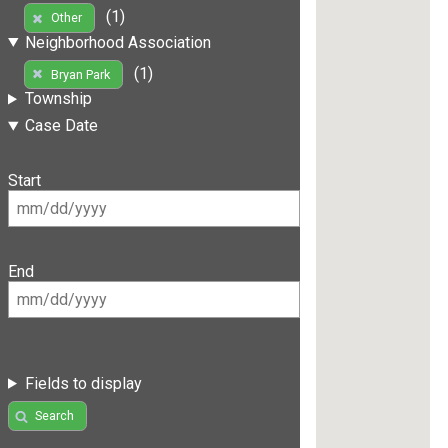
(1)
Other
Neighborhood Association
(1)
Bryan Park
Township
Case Date
Start
End
Fields to display
Search