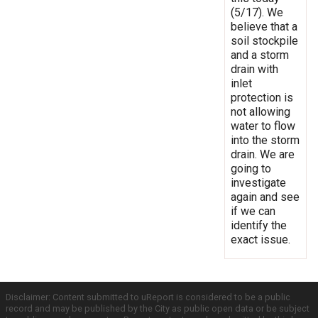
(5/17). We
believe that a
soil stockpile
and a storm
drain with
inlet
protection is
not allowing
water to flow
into the storm
drain. We are
going to
investigate
again and see
if we can
identify the
exact issue.
Disclaimer: Content submitted to uReport is considered to be a public
record and may be published by the City as public open data or be subject