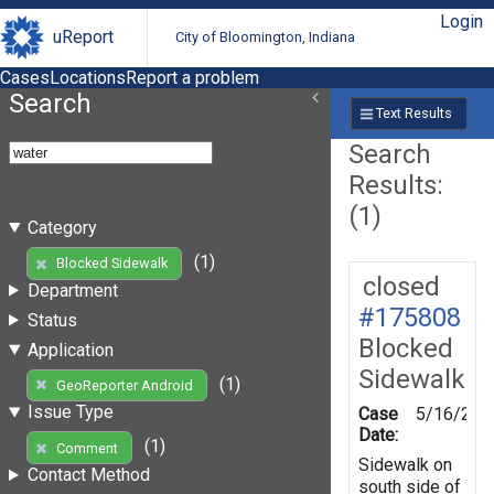
Login
uReport
City of Bloomington, Indiana
Cases
Locations
Report a problem
Search
Text Results
Search
Results:
(1)
Category
(1)
Blocked Sidewalk
closed
Department
#175808
Status
Blocked
Application
Sidewalk
(1)
GeoReporter Android
Issue Type
Case
5/16/202
Date:
(1)
Comment
Sidewalk on
Contact Method
south side of