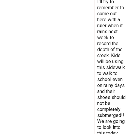
I'll try to
remember to
come out
here with a
ruler when it
rains next
week to
record the
depth of the
creek. Kids
will be using
this sidewalk
to walk to
school even
on rainy days
and their
shoes should
not be
completely
submerged!!
We are going
to look into
this today