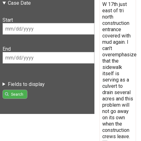
Case Date
W 17th just
east of tri
north
Start
construction
entrance
covered with
mud again. I
can't
End
overemphasize
that the
sidewalk
itself is
serving as a
Fields to display
culvert to
drain several
Search
acres and this
problem will
not go away
on its own
when the
construction
crews leave.