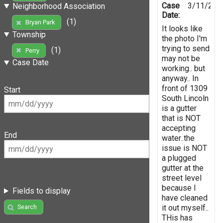
Case
3/11/202
Neighborhood Association
Date:
(1)
Bryan Park
It looks like
Township
the photo I'm
trying to send
(1)
Perry
may not be
Case Date
working.. but
anyway.. In
front of 1309
Start
South Lincoln
is a gutter
that is NOT
accepting
End
water..the
issue is NOT
a plugged
gutter at the
street level
because I
Fields to display
have cleaned
it out myself..
Search
THis has