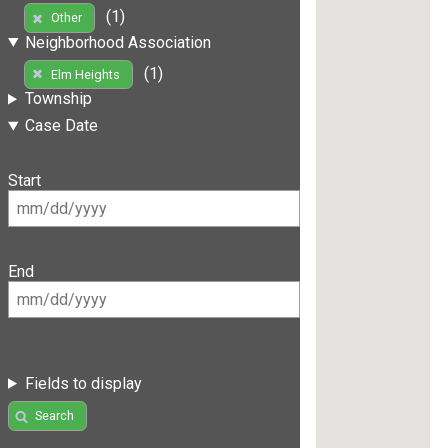
(1)
Other
Neighborhood Association
(1)
Elm Heights
Township
Case Date
Start
End
Fields to display
Search