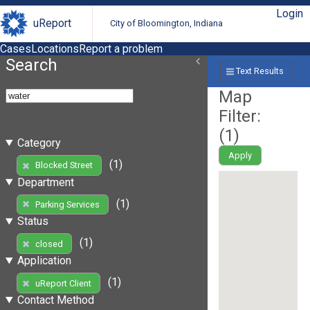
Login
uReport
City of Bloomington, Indiana
Cases
Locations
Report a problem
Search
Text Results
Map
Filter:
(
1
)
Category
Apply
(1)
Blocked Street
Department
(1)
Parking Services
Status
(1)
closed
Application
(1)
uReport Client
Contact Method