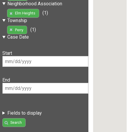
Neighborhood Association
(1)
Elm Heights
Township
(1)
Perry
Case Date
Start
End
Fields to display
Search