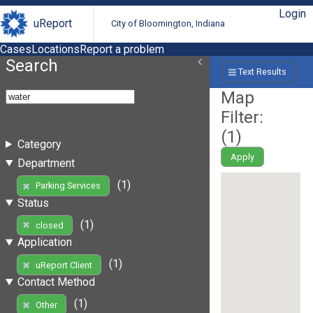
Login
uReport
City of Bloomington, Indiana
Cases
Locations
Report a problem
Search
Text Results
Map
Filter:
(
1
)
Category
Apply
Department
(1)
Parking Services
Status
(1)
closed
Application
(1)
uReport Client
Contact Method
(1)
Other