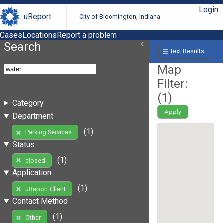
Login
uReport
City of Bloomington, Indiana
Cases
Locations
Report a problem
Search
Text Results
Map
Filter:
(
1
)
Category
Apply
Department
(1)
Parking Services
Status
(1)
closed
Application
(1)
uReport Client
Contact Method
(1)
Other