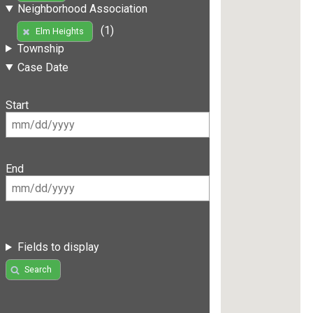
Neighborhood Association
(1)
Elm Heights
Township
Case Date
Start
End
Fields to display
Search