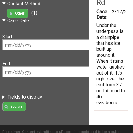
Rd
Contact Method
Case
2/17/201
(1)
Other
Date:
Case Date
Under the
underpass is
Start
a drainpipe
that has ice
built up
around it.
When it rains
End
water gushes
out of it . It's
right over the
exit from 37
northbound to
46
Fields to display
eastbound.
Search
Disclaimer: Content submitted to uReport is considered to be a public