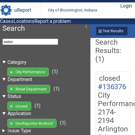
Login
uReport
City of Bloomington, Indiana
Cases
Locations
Report a problem
Search
Text Results
Search
Results:
(1)
Category
(1)
City Performance
closed
Department
#136376
(1)
Street Department
City
Status
Performan
(1)
closed
2174-
Application
2194
(1)
GeoReporter Android
Arlington
Issue Type