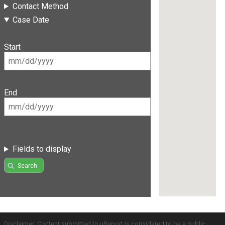
Contact Method
Case Date
Start
End
Fields to display
Search
Disclaimer: Content submitted to uReport is considered to be a public