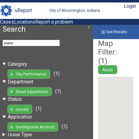
Login
uReport
City of Bloomington, Indiana
Cases
Locations
Report a problem
Search
Text Results
Map
Filter:
(
1
)
Category
Apply
(1)
City Performance
Department
(1)
Street Department
Status
(1)
closed
Application
(1)
GeoReporter Android
Issue Type