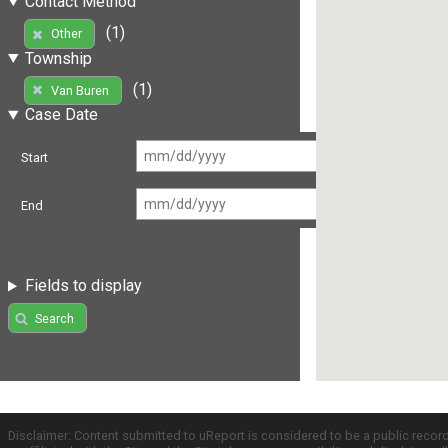
Contact Method
(1)
Other
Township
(1)
Van Buren
Case Date
Start
End
Fields to display
Search
Disclaimer: Content submitted to uReport is considered to be a public recor