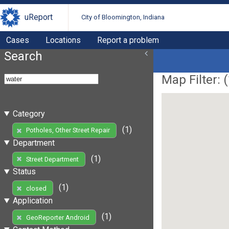
uReport
City of Bloomington, Indiana
Cases
Locations
Report a problem
Search
Map Filter: (
Category
(1)
Potholes, Other Street Repair
Department
(1)
Street Department
Status
(1)
closed
Application
(1)
GeoReporter Android