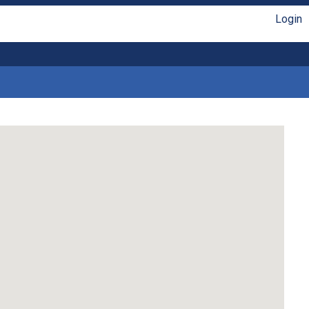
Login