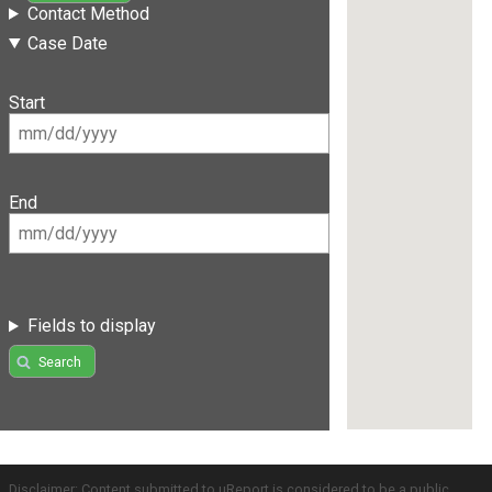
Contact Method
Case Date
Start
End
Fields to display
Search
Disclaimer: Content submitted to uReport is considered to be a public