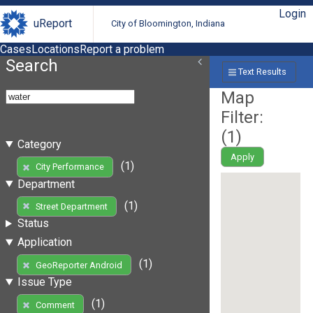
Login
uReport
City of Bloomington, Indiana
Cases
Locations
Report a problem
Search
Text Results
Map
Filter:
(
1
)
Category
Apply
(1)
City Performance
Department
(1)
Street Department
Status
Application
(1)
GeoReporter Android
Issue Type
(1)
Comment