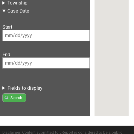
Township
Case Date
Start
End
Fields to display
Search
Disclaimer: Content submitted to uReport is considered to be a public