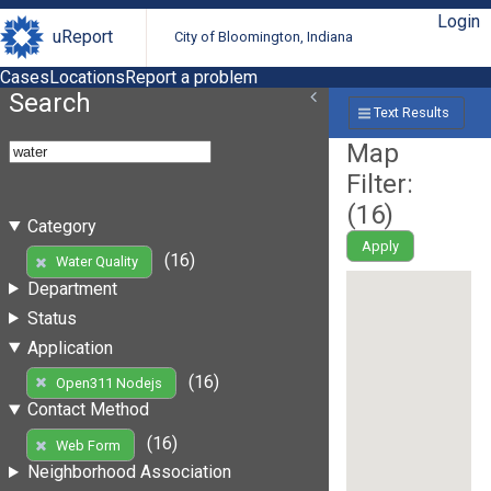
Login
uReport
City of Bloomington, Indiana
Cases
Locations
Report a problem
Search
Text Results
Map
Filter:
(
16
)
Category
Apply
(16)
Water Quality
Department
Status
Application
(16)
Open311 Nodejs
Contact Method
(16)
Web Form
Neighborhood Association