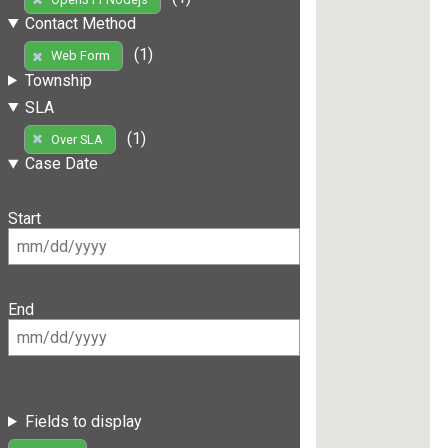
Contact Method
(1)
Web Form
Township
SLA
(1)
Over SLA
Case Date
Start
End
Fields to display