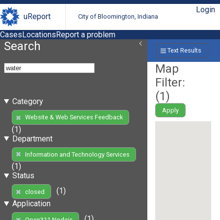
Login
uReport
City of Bloomington, Indiana
Cases
Locations
Report a problem
Search
Text Results
Map
Filter:
(
1
)
Category
Apply
Website & Web Services Feedback
(1)
Department
Information and Technology Services
(1)
Status
(1)
closed
Application
(1)
Open311 Nodejs