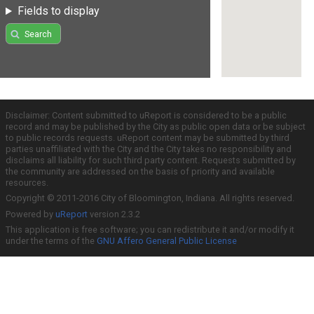
Fields to display
Search
Disclaimer: Content submitted to uReport is considered to be a public
record and may be published by the City as public open data or be subject
to public records requests. uReport content may be submitted by third
parties unaffiliated with the City and the City takes no responsibility and
disclaims all liability for such third party content. Requests submitted by
the community are addressed on the basis of priority and available
resources.
Copyright © 2011-2016 City of Bloomington, Indiana. All rights reserved.
Powered by
uReport
version 2.3.2
This application is free software; you can redistribute it and/or modify it
under the terms of the
GNU Affero General Public License