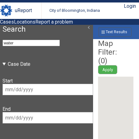
Login
uReport
City of Bloomington, Indiana
Cases
Locations
Report a problem
Search
Text Results
Map
Filter:
(
0
)
Case Date
Apply
Start
End