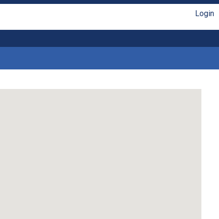
Login