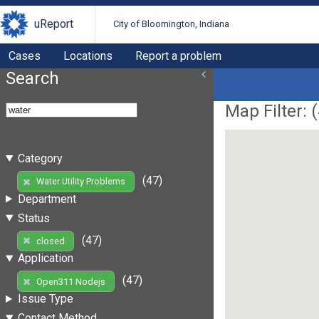
uReport
City of Bloomington, Indiana
Cases
Locations
Report a problem
Search
Map Filter: (
Category
(47)
Water Utility Problems
Department
Status
(47)
closed
Application
(47)
Open311 Nodejs
Issue Type
Contact Method