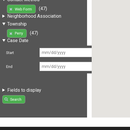
(47)
Web Form
Neighborhood Association
Township
(47)
Perry
Case Date
Start
End
Fields to display
Search