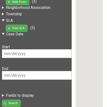
(3)
Web Form
Neighborhood Association
Township
SLA
(3)
Over SLA
Case Date
Start
End
Fields to display
Search