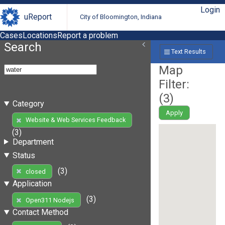
Login
uReport
City of Bloomington, Indiana
Cases
Locations
Report a problem
Search
Text Results
Map
Filter:
(
3
)
Category
Apply
Website & Web Services Feedback
(3)
Department
Status
(3)
closed
Application
(3)
Open311 Nodejs
Contact Method