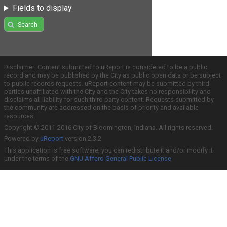
Fields to display
Search
Disclaimer: Content submitted to uReport is considered to be a public
record and may be published by the City as public open data or be subject
to public records requests. uReport content may be submitted by third
parties unaffiliated with the City and the City takes no responsibility and
disclaims all liability for such third party content. Requests submitted by
the community are addressed on the basis of priority and available
resources.
Copyright © 2011-2016 City of Bloomington, Indiana. All rights reserved.
Powered by
uReport
version 2.3.2
This application is free software; you can redistribute it and/or modify it
under the terms of the
GNU Affero General Public License