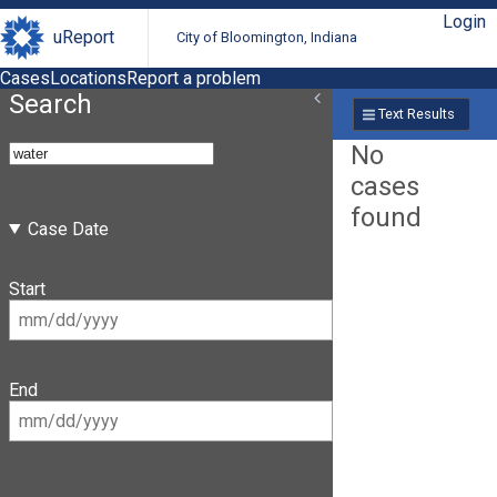
Login
uReport
City of Bloomington, Indiana
Cases
Locations
Report a problem
Search
Text Results
No
cases
found
Case Date
Start
End