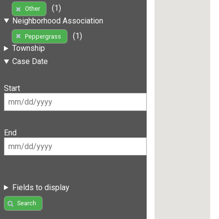
(1)
Other
Neighborhood Association
(1)
Peppergrass
Township
Case Date
Start
End
Fields to display
Search