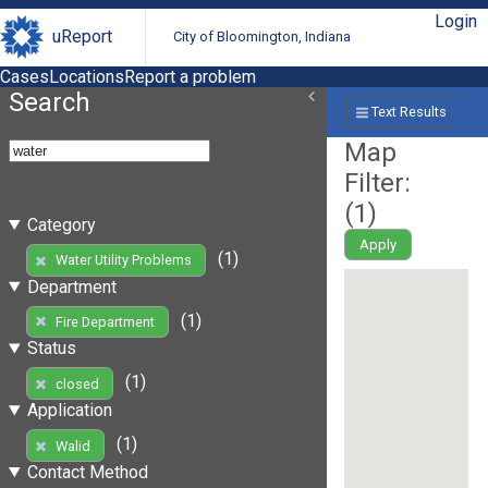
Login
uReport
City of Bloomington, Indiana
Cases
Locations
Report a problem
Search
Text Results
Map
Filter:
(
1
)
Category
Apply
(1)
Water Utility Problems
Department
(1)
Fire Department
Status
(1)
closed
Application
(1)
Walid
Contact Method