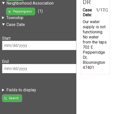
DR
Neighborhood Association
Case
1/17/202
(1)
Peppergrass
Date:
Township
Our water
Case Date
supply is not
functioning.
No water
Start
from the taps.
702 E
Pepperridge
Dr,
End
Bloomington
47401
Fields to display
Search