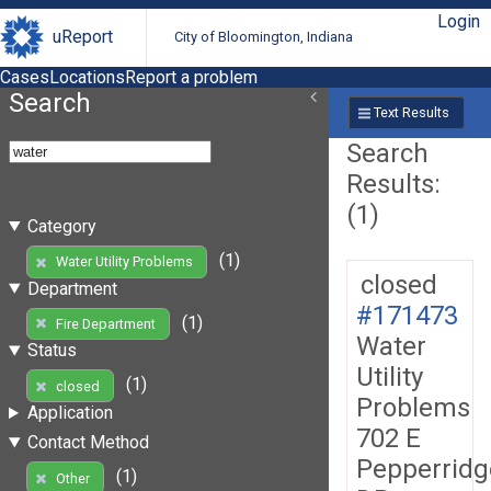
Login
uReport
City of Bloomington, Indiana
Cases
Locations
Report a problem
Search
Text Results
Search
Results:
(1)
Category
(1)
Water Utility Problems
closed
Department
#171473
(1)
Fire Department
Water
Status
Utility
(1)
closed
Problems
Application
702 E
Contact Method
Pepperridg
(1)
Other