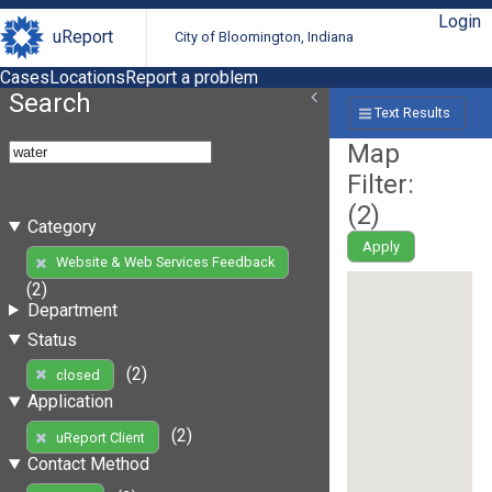
Login
uReport
City of Bloomington, Indiana
Cases
Locations
Report a problem
Search
Text Results
Map
Filter:
(
2
)
Category
Apply
Website & Web Services Feedback
(2)
Department
Status
(2)
closed
Application
(2)
uReport Client
Contact Method