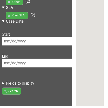
(2)
Other
SLA
(2)
Over SLA
Case Date
Start
End
Fields to display
Search