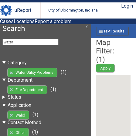
Login
uReport
City of Bloomington, Indiana
Cases
Locations
Report a problem
Search
Text Results
Map
Filter:
(
1
)
Category
Apply
(1)
Water Utility Problems
Department
(1)
Fire Department
Status
Application
(1)
Walid
Contact Method
(1)
Other