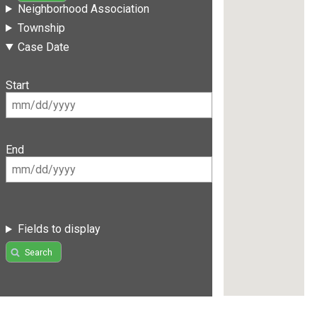
Neighborhood Association
Township
Case Date
Start
End
Fields to display
Search