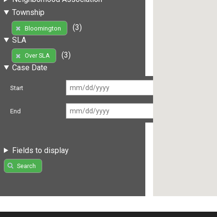
Township
(3)
Bloomington
SLA
(3)
Over SLA
Case Date
Start
End
Fields to display
Search