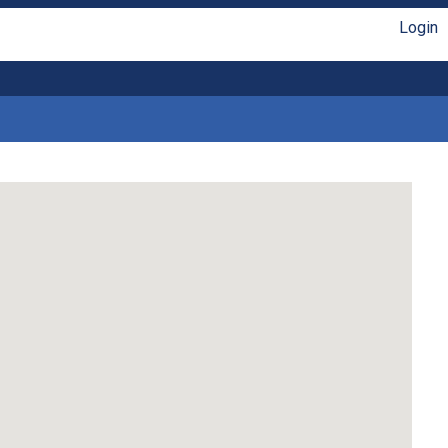
Login