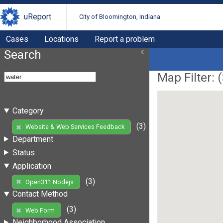
uReport
City of Bloomington, Indiana
Cases
Locations
Report a problem
Search
Map Filter: (
Category
(3)
Website & Web Services Feedback
Department
Status
Application
(3)
Open311 Nodejs
Contact Method
(3)
Web Form
Neighborhood Association