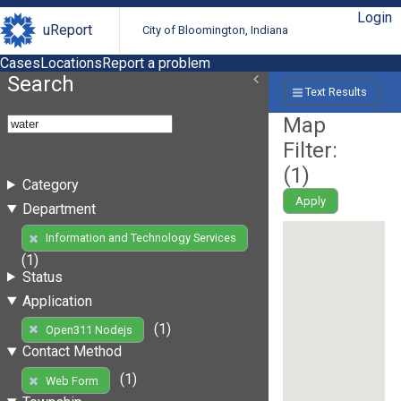
Login
uReport
City of Bloomington, Indiana
Cases
Locations
Report a problem
Search
Text Results
Map
Filter:
(
1
)
Category
Apply
Department
Information and Technology Services
(1)
Status
Application
(1)
Open311 Nodejs
Contact Method
(1)
Web Form