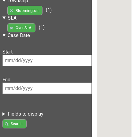
Township
(1)
Bloomington
SLA
(1)
Over SLA
Case Date
Start
End
Fields to display
Search