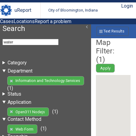
Login
uReport
City of Bloomington, Indiana
Cases
Locations
Report a problem
Search
Text Results
Map
Filter:
(
1
)
Category
Apply
Department
Information and Technology Services
(1)
Status
Application
(1)
Open311 Nodejs
Contact Method
(1)
Web Form