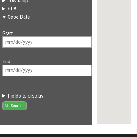
Township
SLA
Case Date
Start
End
Fields to display
Search