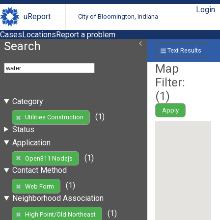
Login
uReport
City of Bloomington, Indiana
Cases
Locations
Report a problem
Search
Text Results
Map
Filter:
(
1
)
Category
Apply
(1)
Utilities Construction
Status
Application
(1)
Open311 Nodejs
Contact Method
(1)
Web Form
Neighborhood Association
(1)
High Point/Old Northeast