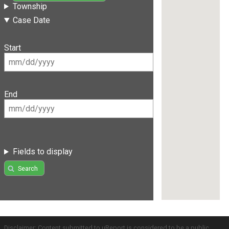
Township
Case Date
Start
End
Fields to display
Search
Disclaimer: Content submitted to uReport is considered to be a public