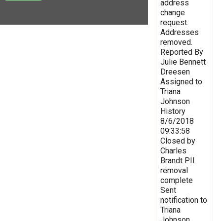
address
change
request.
Addresses
removed.
Reported By
Julie Bennett
Dreesen
Assigned to
Triana
Johnson
History
8/6/2018
09:33:58
Closed by
Charles
Brandt PII
removal
complete
Sent
notification to
Triana
Johnson,