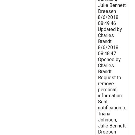
Julie Bennett
Dreesen
8/6/2018
08:49:46
Updated by
Charles
Brandt
8/6/2018
08:48:47
Opened by
Charles
Brandt
Request to
remove
personal
information
Sent
notification to
Triana
Johnson,
Julie Bennett
Dreesen