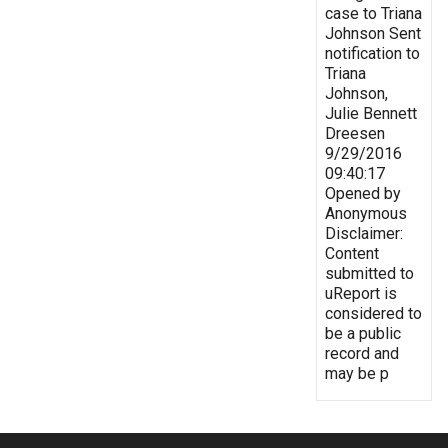
case to Triana
Johnson Sent
notification to
Triana
Johnson,
Julie Bennett
Dreesen
9/29/2016
09:40:17
Opened by
Anonymous
Disclaimer:
Content
submitted to
uReport is
considered to
be a public
record and
may be p