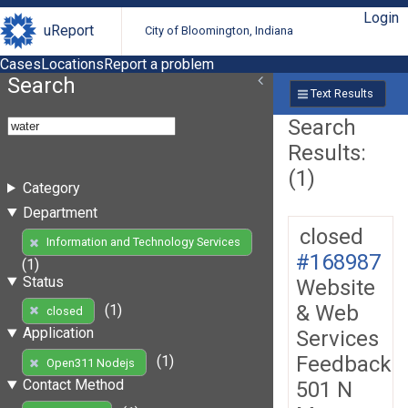
Login
uReport
City of Bloomington, Indiana
Cases
Locations
Report a problem
Search
Text Results
Search
Results:
(1)
Category
Department
closed
Information and Technology Services
#168987
(1)
Status
Website
& Web
(1)
closed
Application
Services
Feedback
(1)
Open311 Nodejs
Contact Method
501 N