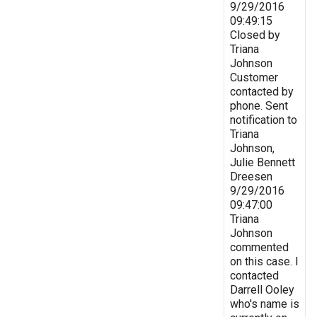
9/29/2016
09:49:15
Closed by
Triana
Johnson
Customer
contacted by
phone. Sent
notification to
Triana
Johnson,
Julie Bennett
Dreesen
9/29/2016
09:47:00
Triana
Johnson
commented
on this case. I
contacted
Darrell Ooley
who's name is