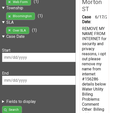
Morton
(1)
Web Form
ST
Township
(1)
Bloomington
Case
6/17/201
Date:
SLA
REMOVE MY
(1)
Over SLA
NAME FROM
Case Date
INTERNET for
security and
privacy
Start
reasons, i opt
out please
remove my
name from
End
internet
#156286
details below
Water Utility
Billing
Problems:
Fields to display
Comment
Other: Billing
Search