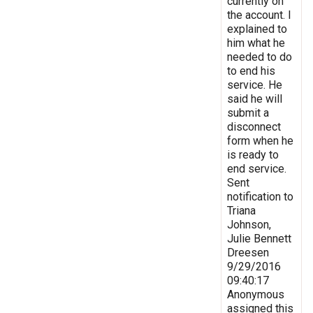
currently on
the account. I
explained to
him what he
needed to do
to end his
service. He
said he will
submit a
disconnect
form when he
is ready to
end service.
Sent
notification to
Triana
Johnson,
Julie Bennett
Dreesen
9/29/2016
09:40:17
Anonymous
assigned this