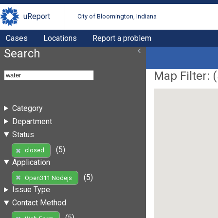
uReport
City of Bloomington, Indiana
Cases
Locations
Report a problem
Search
Map Filter: (
Category
Department
Status
(5)
closed
Application
(5)
Open311 Nodejs
Issue Type
Contact Method
(5)