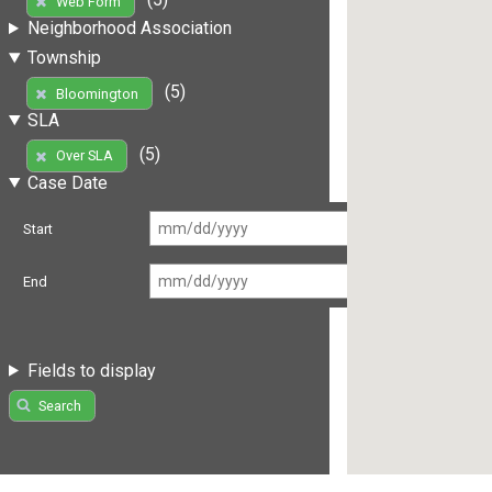
Web Form
Neighborhood Association
Township
(5)
Bloomington
SLA
(5)
Over SLA
Case Date
Start
End
Fields to display
Search