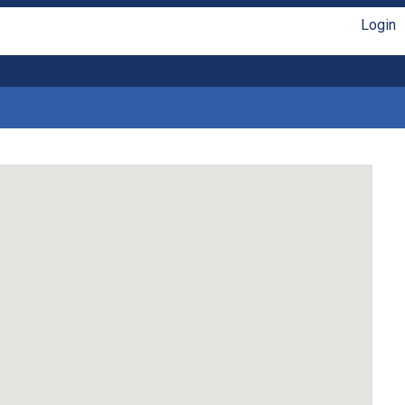
Login