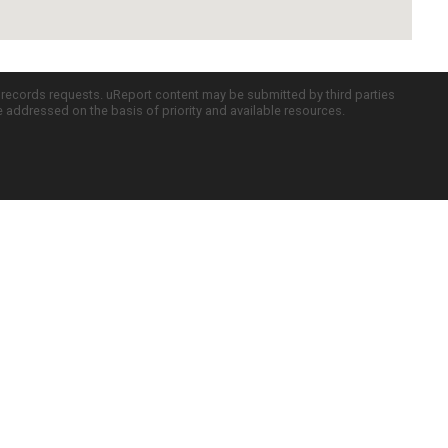
c records requests. uReport content may be submitted by third parties
re addressed on the basis of priority and available resources.