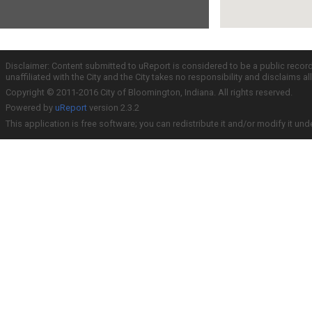
Disclaimer: Content submitted to uReport is considered to be a public recor
unaffiliated with the City and the City takes no responsibility and disclaims 
Copyright © 2011-2016 City of Bloomington, Indiana. All rights reserved.
Powered by
uReport
version 2.3.2
This application is free software; you can redistribute it and/or modify it und