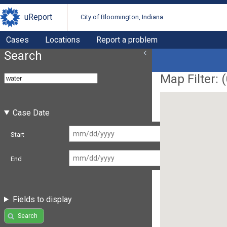
uReport
City of Bloomington, Indiana
Cases
Locations
Report a problem
Search
Map Filter: (
Case Date
Start
End
Fields to display
Search