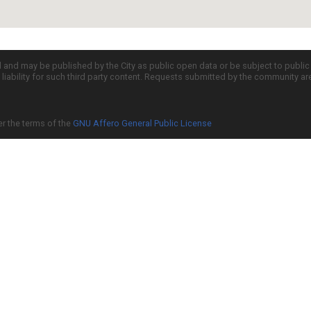
d and may be published by the City as public open data or be subject to publi
all liability for such third party content. Requests submitted by the community a
er the terms of the
GNU Affero General Public License