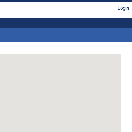
Login