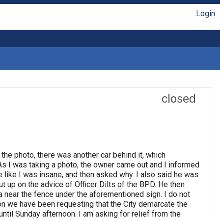
Login
closed
 the photo, there was another car behind it, which
 As I was taking a photo, the owner came out and I informed
e like I was insane, and then asked why. I also said he was
t up on the advice of Officer Dilts of the BPD. He then
 near the fence under the aforementioned sign. I do not
son we have been requesting that the City demarcate the
until Sunday afternoon. I am asking for relief from the