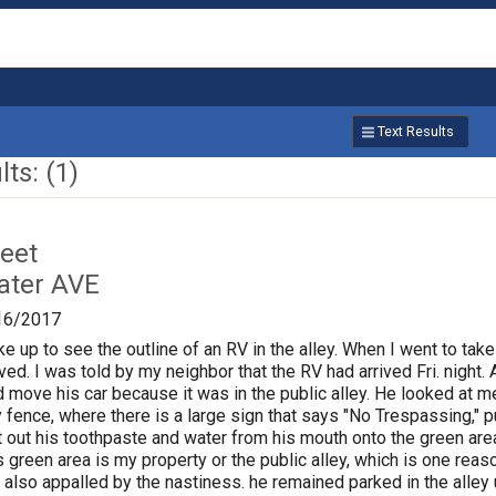
Text Results
ts: (1)
reet
ater AVE
16/2017
e up to see the outline of an RV in the alley. When I went to take
d. I was told by my neighbor that the RV had arrived Fri. night.
d move his car because it was in the public alley. He looked at m
 fence, where there is a large sign that says "No Trespassing," pu
 out his toothpaste and water from his mouth onto the green area
 green area is my property or the public alley, which is one rea
s also appalled by the nastiness. he remained parked in the alley 