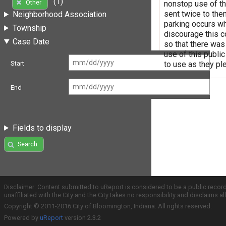
(1)
Other
nonstop use of the
sent twice to them
Neighborhood Association
parking occurs wh
Township
discourage this c
Case Date
so that there was
use of this public
to use as they p
Start
End
Fields to display
Search
Disclaimer: Content submitted to uReport is considered to be a public recor
unaffiliated with the City and the City takes no responsibility and disclaims 
Copyright © 2011-2016 City of Bloomington, Indiana. All rights reserved.
Powered by
uReport
version 2.3.2