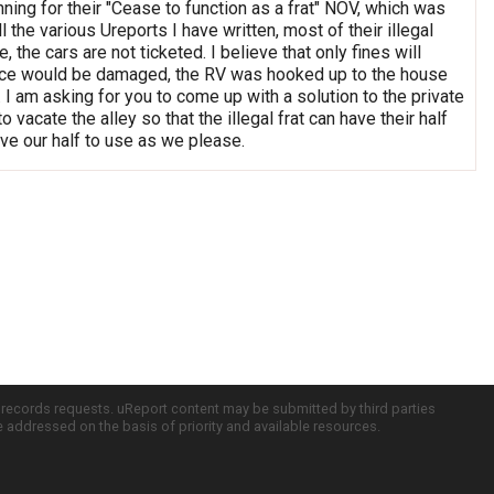
anning for their "Cease to function as a frat" NOV, which was
 the various Ureports I have written, most of their illegal
e cars are not ticketed. I believe that only fines will
 fence would be damaged, the RV was hooked up to the house
I am asking for you to come up with a solution to the private
 vacate the alley so that the illegal frat can have their half
e our half to use as we please.
c records requests. uReport content may be submitted by third parties
re addressed on the basis of priority and available resources.