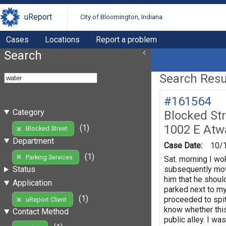
uReport
City of Bloomington, Indiana
Cases
Locations
Report a problem
Search
Search Resul
#161564
Category
Blocked St
1002 E Atw
(1)
Blocked Street
Department
Case Date:
10/
(1)
Parking Services
Sat. morning I wok
subsequently move
Status
him that he shoul
Application
parked next to my
(1)
proceeded to spit
uReport Client
know whether this
Contact Method
public alley. I wa