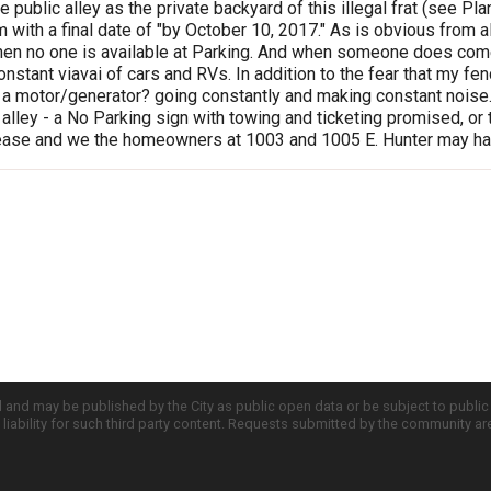
 public alley as the private backyard of this illegal frat (see Pl
 with a final date of "by October 10, 2017." As is obvious from all
en no one is available at Parking. And when someone does come, th
onstant viavai of cars and RVs. In addition to the fear that my
 a motor/generator? going constantly and making constant noise. 
 alley - a No Parking sign with towing and ticketing promised, or to
lease and we the homeowners at 1003 and 1005 E. Hunter may hav
d and may be published by the City as public open data or be subject to publi
all liability for such third party content. Requests submitted by the community a