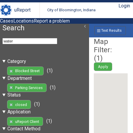
Login
uReport
City of Bloomington, Indiana
Cases
Locations
Report a problem
Search
Text Results
Map
Filter:
(
1
)
Category
Apply
(1)
Blocked Street
Department
(1)
Parking Services
Status
(1)
closed
Application
(1)
uReport Client
Contact Method