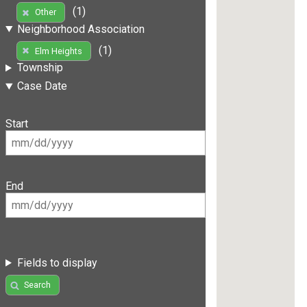
(1)
Other
Neighborhood Association
(1)
Elm Heights
Township
Case Date
Start
End
Fields to display
Search