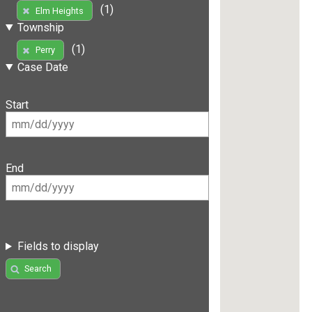
(1)
Elm Heights
Township
(1)
Perry
Case Date
Start
End
Fields to display
Search