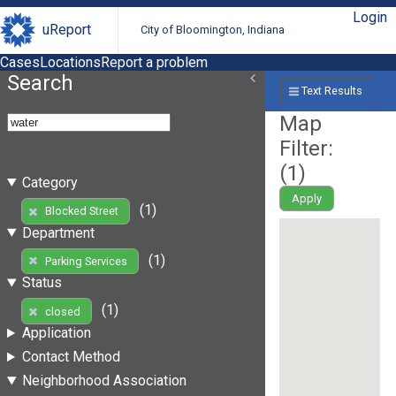
Login
uReport
City of Bloomington, Indiana
Cases
Locations
Report a problem
Search
Text Results
Map
Filter:
(
1
)
Category
Apply
(1)
Blocked Street
Department
(1)
Parking Services
Status
(1)
closed
Application
Contact Method
Neighborhood Association