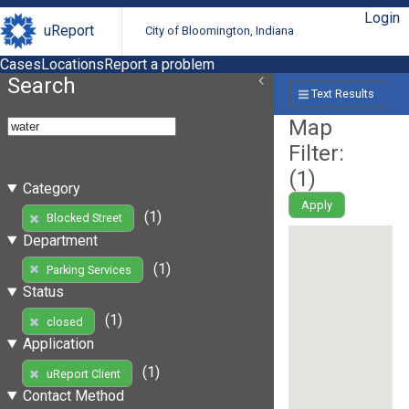
Login
uReport
City of Bloomington, Indiana
Cases
Locations
Report a problem
Search
Text Results
Map
Filter:
(
1
)
Category
Apply
(1)
Blocked Street
Department
(1)
Parking Services
Status
(1)
closed
Application
(1)
uReport Client
Contact Method