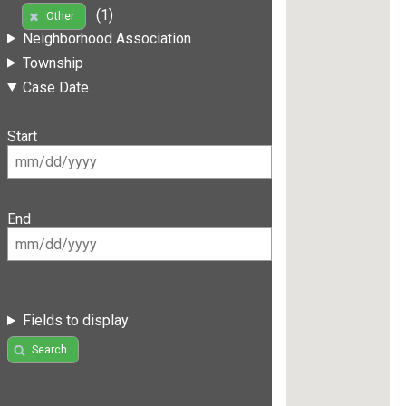
(1)
Other
Neighborhood Association
Township
Case Date
Start
End
Fields to display
Search