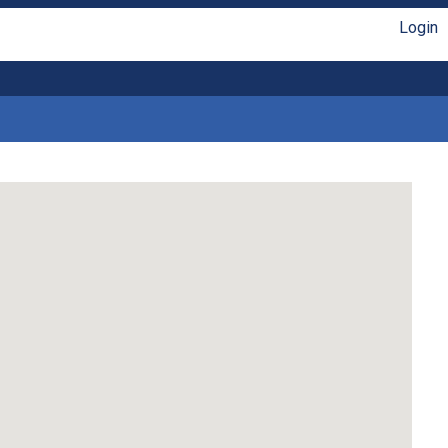
Login