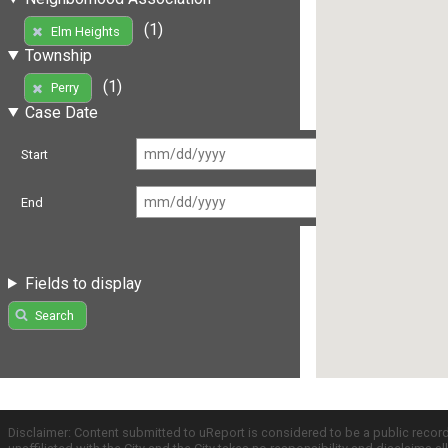
(1)
Elm Heights
Township
(1)
Perry
Case Date
Start
End
Fields to display
Search
Disclaimer: Content submitted to uReport is considered to be a public recor