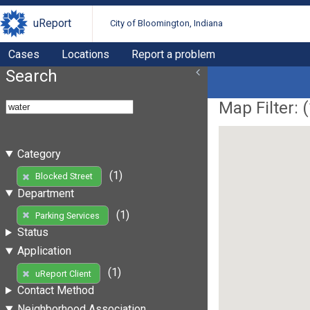
uReport
City of Bloomington, Indiana
Cases
Locations
Report a problem
Search
Map Filter: (
Category
(1)
Blocked Street
Department
(1)
Parking Services
Status
Application
(1)
uReport Client
Contact Method
Neighborhood Association