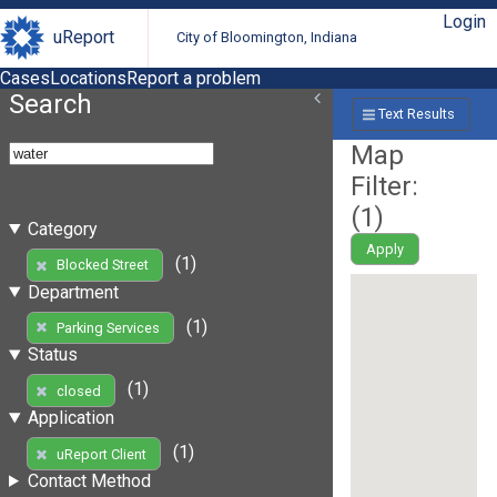
Login
uReport
City of Bloomington, Indiana
Cases
Locations
Report a problem
Search
Text Results
Map
Filter:
(
1
)
Category
Apply
(1)
Blocked Street
Department
(1)
Parking Services
Status
(1)
closed
Application
(1)
uReport Client
Contact Method