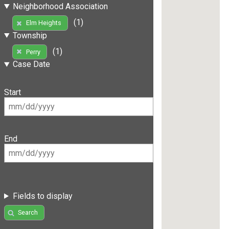
Neighborhood Association
(1)
Elm Heights
Township
(1)
Perry
Case Date
Start
End
Fields to display
Search