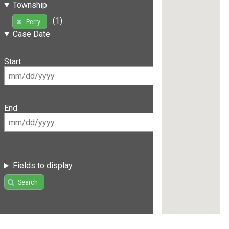
Township
(1)
Perry
Case Date
Start
End
Fields to display
Search