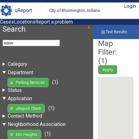
Login
uReport
City of Bloomington, Indiana
Cases
Locations
Report a problem
Search
Text Results
Map
Filter:
(
1
)
Category
Apply
Department
(1)
Parking Services
Status
Application
(1)
uReport Client
Contact Method
Neighborhood Association
(1)
Elm Heights