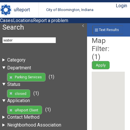
Login
uReport
City of Bloomington, Indiana
Cases
Locations
Report a problem
Search
Text Results
Map
Filter:
(
1
)
Category
Apply
Department
(1)
Parking Services
Status
(1)
closed
Application
(1)
uReport Client
Contact Method
Neighborhood Association