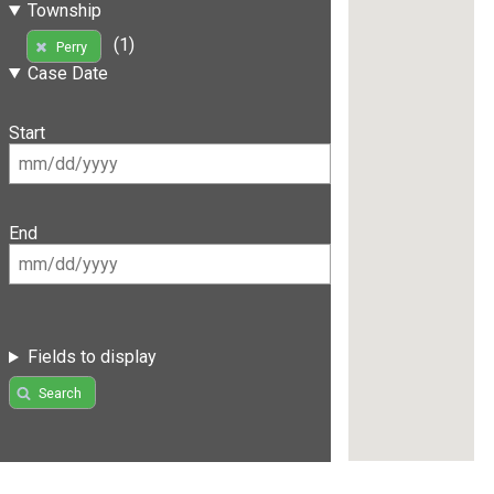
Township
(1)
Perry
Case Date
Start
End
Fields to display
Search