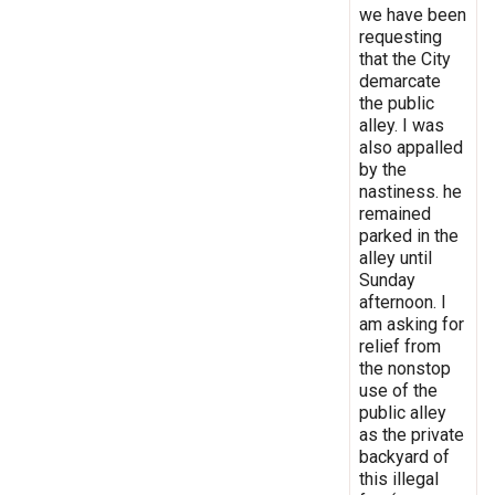
we have been
requesting
that the City
demarcate
the public
alley. I was
also appalled
by the
nastiness. he
remained
parked in the
alley until
Sunday
afternoon. I
am asking for
relief from
the nonstop
use of the
public alley
as the private
backyard of
this illegal