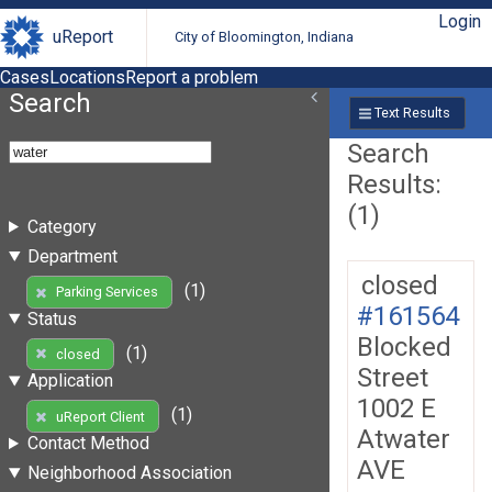
Login
uReport
City of Bloomington, Indiana
Cases
Locations
Report a problem
Search
Text Results
Search
Results:
(1)
Category
Department
closed
(1)
Parking Services
#161564
Status
Blocked
(1)
closed
Street
Application
1002 E
(1)
uReport Client
Atwater
Contact Method
AVE
Neighborhood Association