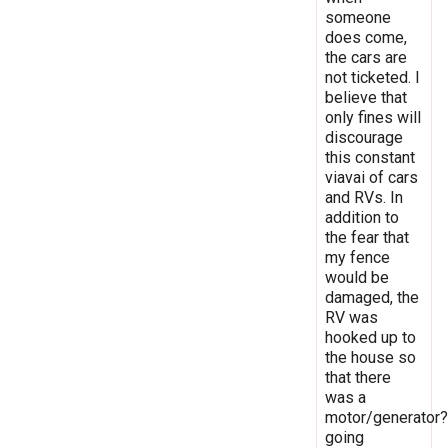
someone
does come,
the cars are
not ticketed. I
believe that
only fines will
discourage
this constant
viavai of cars
and RVs. In
addition to
the fear that
my fence
would be
damaged, the
RV was
hooked up to
the house so
that there
was a
motor/generator?
going