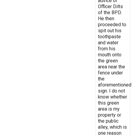
advice of
Officer Dilts
of the BPD.
He then
proceeded to
spit out his
toothpaste
and water
from his
mouth onto
the green
area near the
fence under
the
aforementioned
sign. I do not
know whether
this green
area is my
property or
the public
alley, which is
one reason