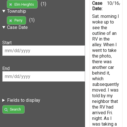
Case
10/16/20
(1)
Elm Heights
Date:
Township
Sat. morning I
(1)
Perry
woke up to
Case Date
see the
outline of an
RV in the
Start
alley. When I
went to take
the photo,
there was
another car
End
behind it,
which
subsequently
moved. I was
told by my
Fields to display
neighbor that
the RV had
Search
arrived Fri.
night. As I
was taking a