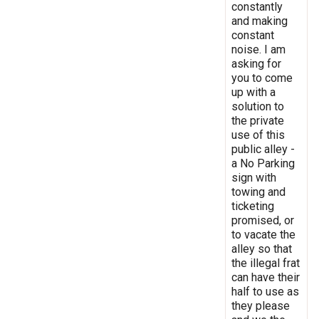
constantly
and making
constant
noise. I am
asking for
you to come
up with a
solution to
the private
use of this
public alley -
a No Parking
sign with
towing and
ticketing
promised, or
to vacate the
alley so that
the illegal frat
can have their
half to use as
they please