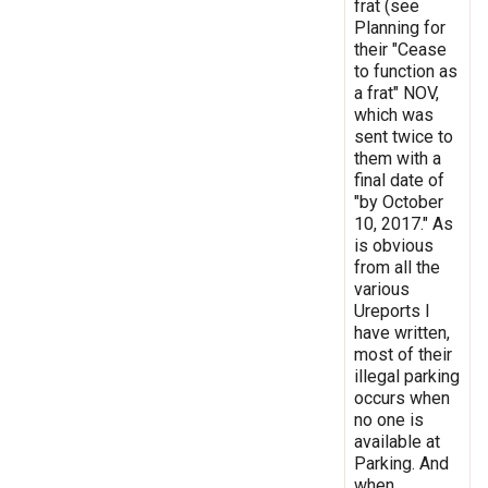
frat (see
Planning for
their "Cease
to function as
a frat" NOV,
which was
sent twice to
them with a
final date of
"by October
10, 2017." As
is obvious
from all the
various
Ureports I
have written,
most of their
illegal parking
occurs when
no one is
available at
Parking. And
when