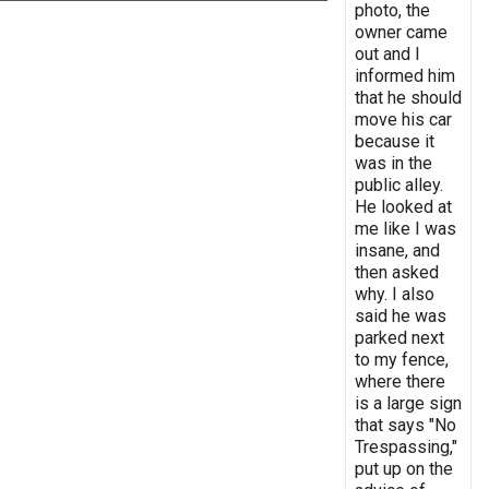
photo, the
owner came
out and I
informed him
that he should
move his car
because it
was in the
public alley.
He looked at
me like I was
insane, and
then asked
why. I also
said he was
parked next
to my fence,
where there
is a large sign
that says "No
Trespassing,"
put up on the